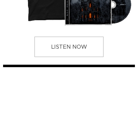
LISTEN NOW