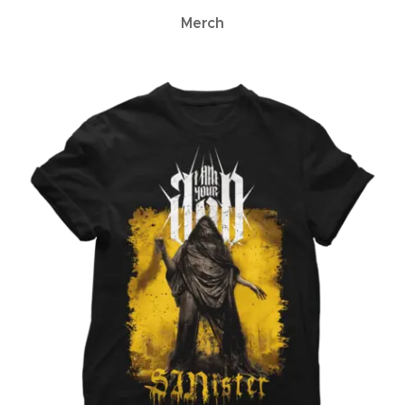
Merch