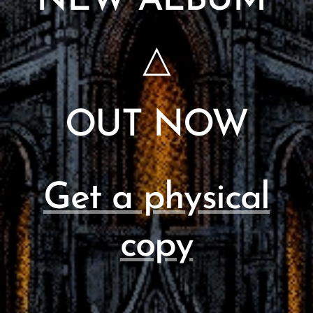
NEW ALBUM
△
OUT NOW
Get a physical
copy