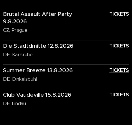
Brutal Assault After Party
TICKETS
9.8.2026
CZ, Prague
Die Stadtdmitte 12.8.2026
TICKETS
DE, Karlsruhe
Summer Breeze 13.8.2026
TICKETS
DE, Dinkelsbuhl
Club Vaudeville 15.8.2026
TICKETS
DE, Lindau