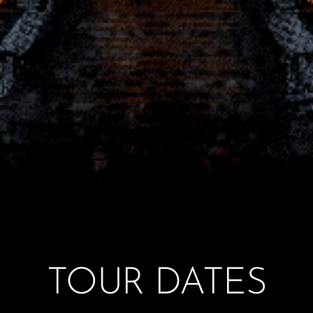
TOUR DATES